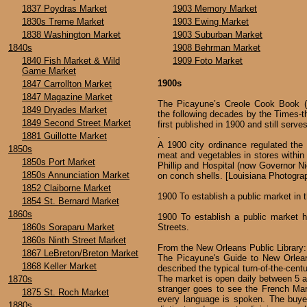
1837 Poydras Market
1903 Memory Market
1830s Treme Market
1903 Ewing Market
1838 Washington Market
1903 Suburban Market
1840s
1908 Behrman Market
1840 Fish Market & Wild
1909 Foto Market
Game Market
1900s
1847 Carrollton Market
1847 Magazine Market
The Picayune’s Creole Cook Book (re
1849 Dryades Market
the following decades by the Times-
1849 Second Street Market
first published in 1900 and still serve
.
1881 Guillotte Market
A 1900 city ordinance regulated the 
1850s
meat and vegetables in stores within 
1850s Port Market
Phillip and Hospital (now Governor Ni
1850s Annunciation Market
on conch shells. [Louisiana Photograp
1852 Claiborne Market
1900 To establish a public market in 
1854 St. Bernard Market
1860s
1900 To establish a public market h
1860s Soraparu Market
Streets.
1860s Ninth Street Market
From the New Orleans Public Library:
1867 LeBreton/Breton Market
The Picayune's Guide to New Orlean
1868 Keller Market
described the typical turn-of-the-cent
The market is open daily between 5 a.
1870s
stranger goes to see the French Mar
1875 St. Roch Market
every language is spoken. The buye
1880s