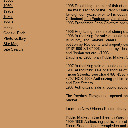
1950s
1960s
1905 Prohibiting the sale of fish aft
The meat section of the French Marke
1970s
for eighteen years prior to his death
1980s
Collection]
http://nutrias.org/exhibits
1990s
1905 Frenchman Jean Galatoire opens
2000s
1906 Regulating the sale of shrimps an
Odds & Ends
1906 Authorizing for sale at public au
Photo Gallery
Burgundy, and Reynes Streets.
Site Map
petition by Residents and property ow
3/13/1906 3/16/1906 petition by Resi
Site Search
and Jordan square «/1906
Dauphine, 5200 plan Public Market O
1907 Authorizing sale at public auction
1907 Authorizing sale of franchise o
Tricou Streets. See also 4796 NCS. 
4797 NCS 1907 Authorizing public sal
and Port Streets.
1907 Authorizing sale at public auction
The Poydras Playground, opened on M
Market.
From the New Orleans Public Library
Public Market in the Fifteenth Ward [in
1909 1909 Authorizing public sale of 
Diana Streets. Upon completion and a