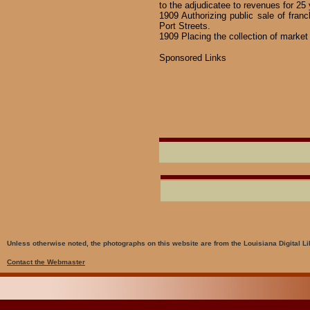
to the adjudicatee to revenues for 25 
1909 Authorizing public sale of fra
Port Streets.
1909 Placing the collection of market
Sponsored Links
Unless otherwise noted, the photographs on this website are from the Louisiana Digital Li
Contact the Webmaster