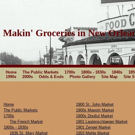
Makin' Groceries in New Orlea
Home
The Public Markets
1700s
1800s - 1830s
1840s
185
1990s
2000s
Odds & Ends
Photo Gallery
Site Map
Site 
Home
1900 St. John Market
The Public Markets
1900s Maestri Market
1700s
1900s Doullut Market
The French Market
1901 Lautenschlaeger Market
1800s - 1830s
1901 Zengel Market
1836 St. Mary Market
1903 Mehle Market