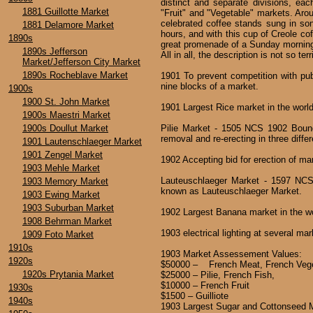
distinct and separate divisions, ea
1881 Guillotte Market
"Fruit" and "Vegetable" markets. Aroun
celebrated coffee stands sung in song
1881 Delamore Market
hours, and with this cup of Creole cof
1890s
great promenade of a Sunday morning 
1890s Jefferson
All in all, the description is not so te
Market/Jefferson City Market
1890s Rocheblave Market
1901 To prevent competition with publ
nine blocks of a market.
1900s
1900 St. John Market
1901 Largest Rice market in the worl
1900s Maestri Market
1900s Doullut Market
Pilie Market - 1505 NCS 1902 Bound
removal and re-erecting in three differ
1901 Lautenschlaeger Market
1901 Zengel Market
1902 Accepting bid for erection of m
1903 Mehle Market
Lauteuschlaeger Market - 1597 NCS
1903 Memory Market
known as Lauteuschlaeger Market.
1903 Ewing Market
1903 Suburban Market
1902 Largest Banana market in the w
1908 Behrman Market
1903 electrical lighting at several ma
1909 Foto Market
1910s
1903 Market Assessement Values:
1920s
$50000 – French Meat, French Vege
1920s Prytania Market
$25000 – Pilie, French Fish,
$10000 – French Fruit
1930s
$1500 – Guilliote
1940s
1903 Largest Sugar and Cottonseed M