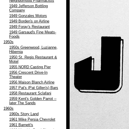
Neighborhood Pharmacists
1949 Jefferson Bottling
Company
1949 Gonzales Motors
1949 Borden's on Airline
1949 Foray's Restaurant
1949 Garsaud's Fine Meats-
Foods
1950s
1950s Greenwood, Luzianne,
Hibernia
1950 St. Regis Restaurant &
Motel
1955 NORD Casting Pier
1956 Crescent Drive-In
Theater
1956 Maison Blanch Airline
1957 Pat's (Pat Gillen's) Bars
1958 Restaurant Sclafani
1959 Kent's Golden Parrot --
later The Sands
1960s
1960s Story Land
1961 Mike Persia Chevrolet
1961 Barnett's