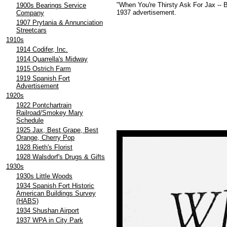
"When You're Thirsty Ask For Jax -- 
1900s Bearings Service
1937 advertisement.
Company
1907 Prytania & Annunciation
Streetcars
1910s
1914 Codifer, Inc.
1914 Quarrella's Midway
1915 Ostrich Farm
1919 Spanish Fort
Advertisement
1920s
1922 Pontchartrain
Railroad/Smokey Mary
Schedule
1925 Jax, Best Grape, Best
Orange, Cherry Pop
1928 Rieth's Florist
1928 Walsdorf's Drugs & Gifts
1930s
1930s Little Woods
1934 Spanish Fort Historic
American Buildings Survey
(HABS)
1934 Shushan Airport
1937 WPA in City Park