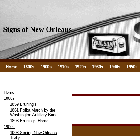
Signs of New Orleans
Home
1800s
1900s
1910s
1920s
1930s
1940s
1950s
Home
1800s
1859 Bruning's
1861 Polka March by the
Washington Artlillery Band
1893 Bruning's Home
1900s
1903 Seeing New Orleans
Trolly