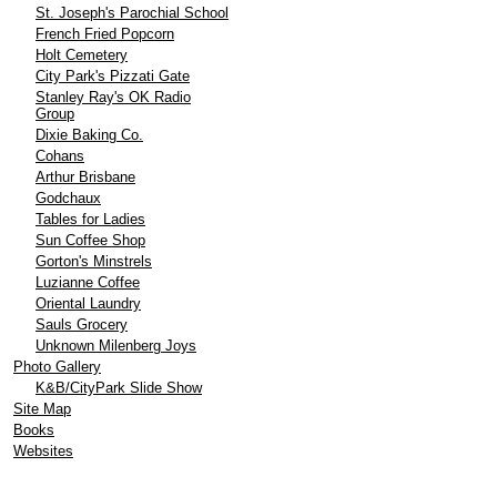
St. Joseph's Parochial School
French Fried Popcorn
Holt Cemetery
City Park's Pizzati Gate
Stanley Ray's OK Radio
Group
Dixie Baking Co.
Cohans
Arthur Brisbane
Godchaux
Tables for Ladies
Sun Coffee Shop
Gorton's Minstrels
Luzianne Coffee
Oriental Laundry
Sauls Grocery
Unknown Milenberg Joys
Photo Gallery
K&B/CityPark Slide Show
Site Map
Books
Websites