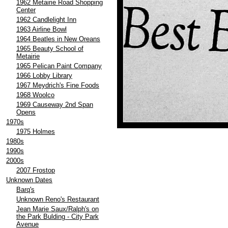
1962 Metairie Road Shopping
Center
1962 Candlelight Inn
1963 Airline Bowl
1964 Beatles in New Oreans
1965 Beauty School of
Metairie
1965 Pelican Paint Company
1966 Lobby Library
1967 Meydrich's Fine Foods
1968 Woolco
1969 Causeway 2nd Span
Opens
1970s
1975 Holmes
1980s
1990s
2000s
2007 Frostop
Unknown Dates
Barq's
Unknown Reno's Restaurant
Jean Marie Saux/Ralph's on
the Park Bulding - City Park
Avenue