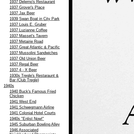
1937 Delerno's Restaurant
1937 Grover's Place
1937 Jax Beer
1939 Swan Boat in City Park
1937 Louis E. Gruber
1937 Luzianne Coffee
1937 Masset's Tavern
1937 Metairie Road
1937 Great Atlantic & Pacific
1937 Mussolini Sandwiches
1937 Old Union Beer
1937 Regal Beer
1937 4 - X Beer
1930s Tregle's Restaraunt &
Bar (Club Tregle)
1940s
1940 Buck's Famous Fried
Chicken
1941 West End
1941 Schwegmann Airline
1941 Colonial Hotel Courts
1940s "Enlist Now!"
1945 Suburban Bowling Alley
1946 Associated