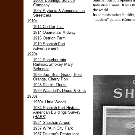
Shushan Airport opened in
1900s Bearings Service
Company
Industrial Canal. It was t
the world.
1907 Prytania & Annunciation
Its administration buildi
Streetcars
“modern” panels. (Courtes
1910s
1914 Codifer, Inc.
1914 Quarrella's Midway
1915 Ostrich Farm
1919 Spanish Fort
Advertisement
1920s
1922 Pontchartrain
Railroad/Smokey Mary
Schedule
1925 Jax, Best Grape, Best
Orange, Cherry Pop
1928 Rieth's Florist
1928 Walsdorf's Drugs & Gifts
1930s
1930s Little Woods
1934 Spanish Fort Historic
American Buildings Survey
(HABS)
1934 Shushan Airport
1937 WPA in City Park
1937 Delerno's Restaurant