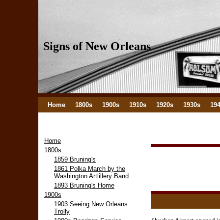
Signs of New Orleans
Home
1800s
1900s
1910s
1920s
1930s
19
Home
1800s
1859 Bruning's
1861 Polka March by the
Washington Artlillery Band
1893 Bruning's Home
1900s
1903 Seeing New Orleans
Trolly