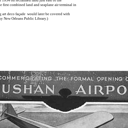
 1934 on reclaimed land just east of the
he first combined land and seaplane air terminal in
ng art deco façade would later be covered with
y New Orleans Public Library.)