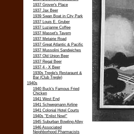
1937 Grover's Place
1937 Jax Beer
1939 Swan Boat in City Park
1937 Louis E. Gruber
1937 Luzianne Coffee
1937 Masset's Tavern
1937 Metairie Road
1937 Great Atlantic & Pacific
1937 Mussolini Sandwiches
1937 Old Union Beer
1937 Regal Beer
1937 4 - X Beer
1930s Tregle's Restaraunt &
Bar (Club Tregle)
1940s
1940 Buck's Famous Fried
Chicken
1941 West End
1941 Schwegmann Airline
1941 Colonial Hotel Courts
1940s "Enlist Now!"
1945 Suburban Bowling Alley
1946 Associated
Neighborhood Pharmacists