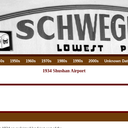
40s
1950s
1960s
1970s
1980s
1990s
2000s
Unknown Dat
1934 Shushan Airport