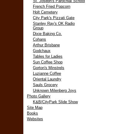
St. Joseph's Parochial School
French Fried Popcorn
Holt Cemetery
City Park's Pizzati Gate
Stanley Ray's OK Radio
Group
Dixie Baking Co.
Cohans
Arthur Brisbane
Godchaux
Tables for Ladies
Sun Coffee Shop
Gorton's Minstrels
Luzianne Coffee
Oriental Laundry
Sauls Grocery
Unknown Milenberg Joys
Photo Gallery
K&B/CityPark Slide Show
Site Map
Books
Websites