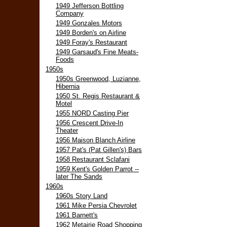
1949 Jefferson Bottling
Company
1949 Gonzales Motors
1949 Borden's on Airline
1949 Foray's Restaurant
1949 Garsaud's Fine Meats-
Foods
1950s
1950s Greenwood, Luzianne,
Hibernia
1950 St. Regis Restaurant &
Motel
1955 NORD Casting Pier
1956 Crescent Drive-In
Theater
1956 Maison Blanch Airline
1957 Pat's (Pat Gillen's) Bars
1958 Restaurant Sclafani
1959 Kent's Golden Parrot --
later The Sands
1960s
1960s Story Land
1961 Mike Persia Chevrolet
1961 Barnett's
1962 Metairie Road Shopping