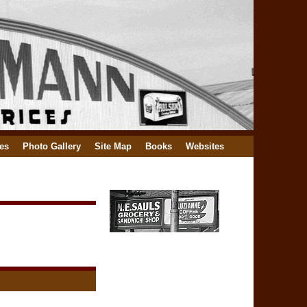
es
Photo Gallery
Site Map
Books
Websites