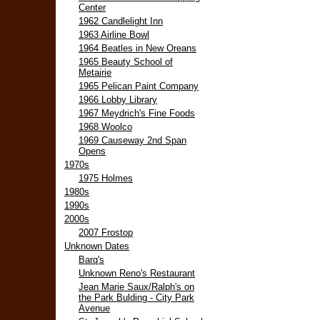
Center
1962 Candlelight Inn
1963 Airline Bowl
1964 Beatles in New Oreans
1965 Beauty School of
Metairie
1965 Pelican Paint Company
1966 Lobby Library
1967 Meydrich's Fine Foods
1968 Woolco
1969 Causeway 2nd Span
Opens
1970s
1975 Holmes
1980s
1990s
2000s
2007 Frostop
Unknown Dates
Barq's
Unknown Reno's Restaurant
Jean Marie Saux/Ralph's on
the Park Bulding - City Park
Avenue