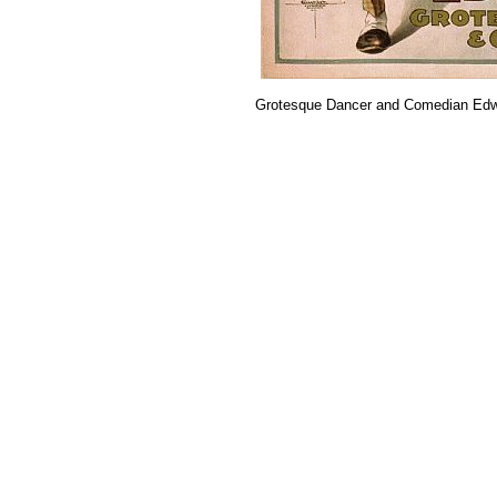
Grotesque Dancer and Comedian Ed