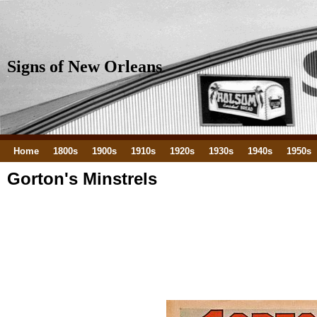
Signs of New Orleans
Home
1800s
1900s
1910s
1920s
1930s
1940s
1950s
Gorton's Minstrels