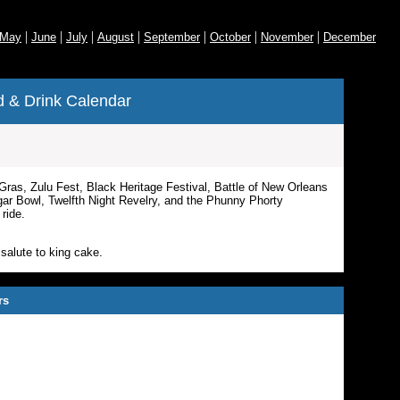
|
|
|
|
|
|
|
May
June
July
August
September
October
November
December
 & Drink Calendar
Gras, Zulu Fest, Black Heritage Festival,
Battle of New Orleans
r Bowl, Twelfth Night Revelry, and the Phunny Phorty
ride.
salute to king cake.
rs