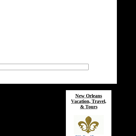
New Orleans
Vacation, Travel,
& Tours