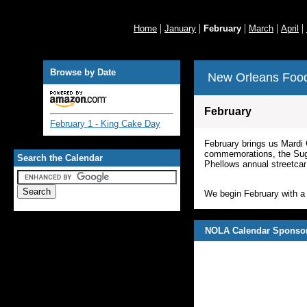
|
|
|
|
|
Home
January
February
March
April
Browse by Date
New Orleans Food
February
February 1 - King Cake Day
February brings us Mardi 
commemorations, the Suga
Search the Calendar
Phellows annual streetcar 
We begin February with a 
NOLA Calendar Sponso